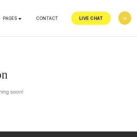
PAGES
CONTACT
LIVE CHAT
on
hing soon!