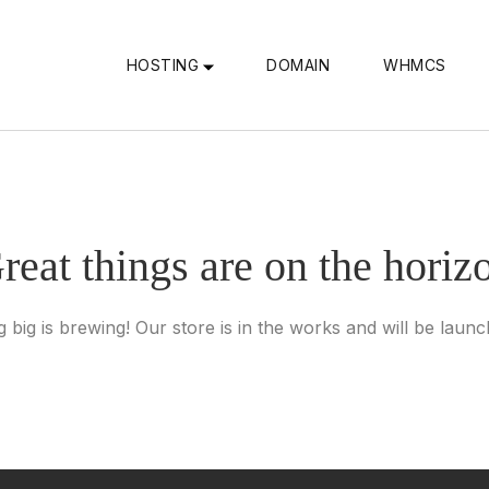
HOSTING
DOMAIN
WHMCS
reat things are on the horiz
 big is brewing! Our store is in the works and will be launc